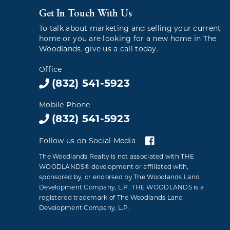
Get In Touch With Us
To talk about marketing and selling your current
home or you are looking for a new home in The
Woodlands, give us a call today.
Office
(832) 541-5923
Mobile Phone
(832) 541-5923
Follow us on Social Media
The Woodlands Realty is not associated with THE
WOODLANDS® development or affiliated with,
sponsored by, or endorsed by The Woodlands Land
Development Company, L.P. THE WOODLANDS is a
registered trademark of The Woodlands Land
Development Company, L.P.