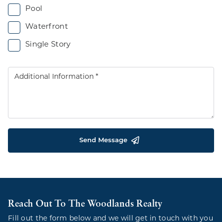
Pool
Waterfront
Single Story
Send Message
Reach Out To The Woodlands Realty
Fill out the form below and we will get in touch with you