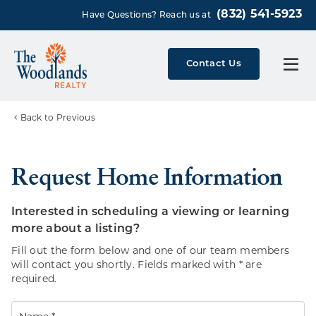
(832) 541-5923
Have Questions? Reach us at
Contact Us
Back to Previous
Request Home Information
Interested in scheduling a viewing or learning
more about a listing?
Fill out the form below and one of our team members
will contact you shortly. Fields marked with * are
required.