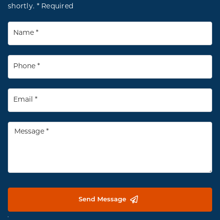
shortly. * Required
Send Message