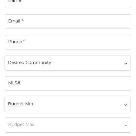
Desired Community
Budget Min
Budget Max