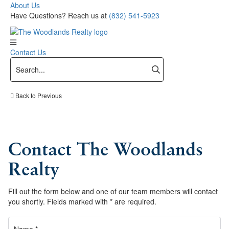
About Us
Have Questions? Reach us at
(832) 541-5923
Contact Us
Back to Previous
Contact The Woodlands
Realty
Fill out the form below and one of our team members will contact
you shortly. Fields marked with * are required.