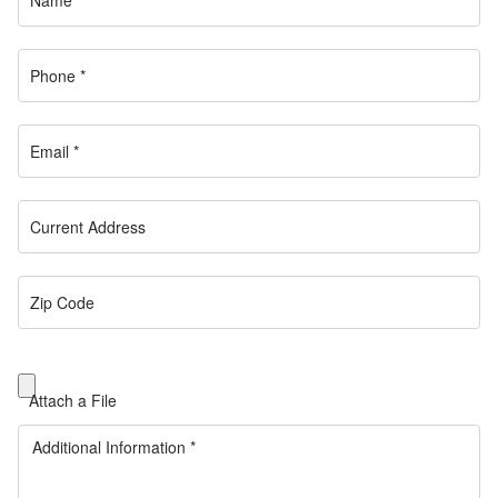
Attach a File