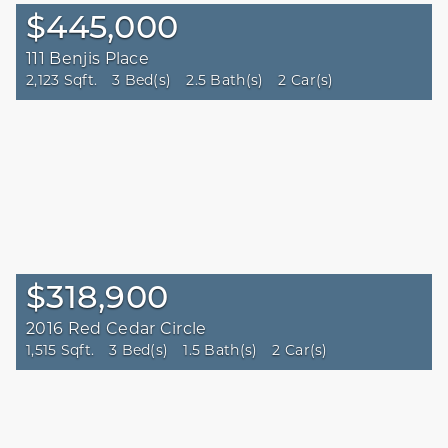
$445,000
111 Benjis Place
2,123 Sqft.
3 Bed(s)
2.5 Bath(s)
2 Car(s)
$318,900
2016 Red Cedar Circle
1,515 Sqft.
3 Bed(s)
1.5 Bath(s)
2 Car(s)