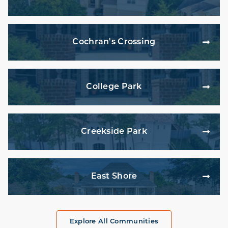
Cochran's Crossing
College Park
Creekside Park
East Shore
Explore All Communities