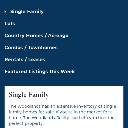
Single Family
Lots
Country Homes / Acreage
Condos / Townhomes
Rentals / Leases
Featured Listings this Week
Single Family
The Woodlands has an extensive inventory of single-
family homes for sale. If you’re in the market for a
home, The Woodlands Realty can help you find the
perfect property.