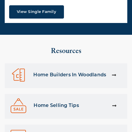
View Single Family
Resources
Home Builders In Woodlands
Home Selling Tips