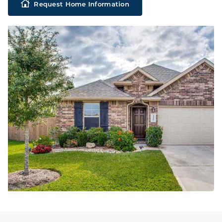
Request Home Information