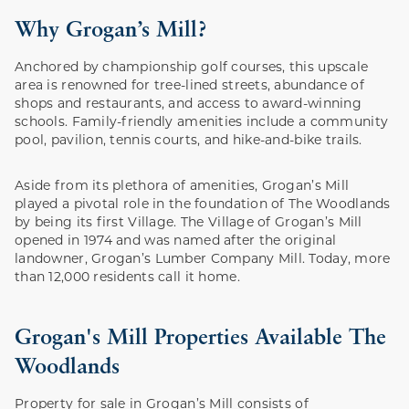
Why Grogan’s Mill?
Anchored by championship golf courses, this upscale
area is renowned for tree-lined streets, abundance of
shops and restaurants, and access to award-winning
schools. Family-friendly amenities include a community
pool, pavilion, tennis courts, and hike-and-bike trails.
Aside from its plethora of amenities, Grogan’s Mill
played a pivotal role in the foundation of The Woodlands
by being its first Village. The Village of Grogan’s Mill
opened in 1974 and was named after the original
landowner, Grogan’s Lumber Company Mill. Today, more
than 12,000 residents call it home.
Grogan's Mill Properties Available The
Woodlands
Property for sale in Grogan’s Mill consists of