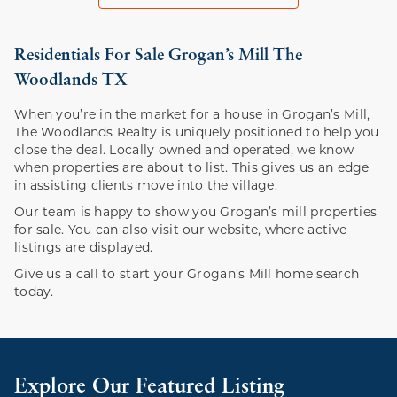
Residentials For Sale Grogan’s Mill The
Woodlands TX
When you’re in the market for a house in Grogan’s Mill,
The Woodlands Realty is uniquely positioned to help you
close the deal. Locally owned and operated, we know
when properties are about to list. This gives us an edge
in assisting clients move into the village.
Our team is happy to show you Grogan’s mill properties
for sale. You can also visit our website, where active
listings are displayed.
Give us a call to start your Grogan’s Mill home search
today.
Explore Our Featured Listing