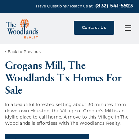
(832) 541-5923
Have Questions? Reach us at
Contact Us
Back to Previous
Grogans Mill, The
Woodlands Tx Homes For
Sale
In a beautiful forested setting about 30 minutes from
downtown Houston, the Village of Grogan’s Mill is an
idyllic place to call home. A move to this Village in The
Woodlands is effortless with The Woodlands Realty.