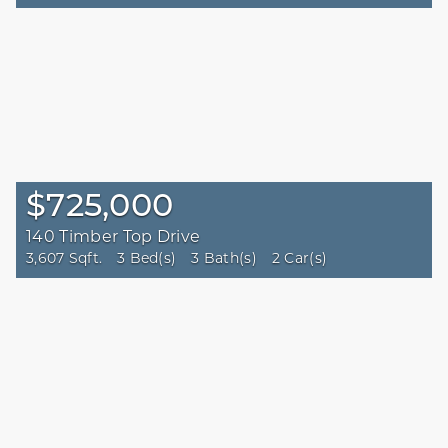
$725,000
140 Timber Top Drive
3,607 Sqft.
3 Bed(s)
3 Bath(s)
2 Car(s)