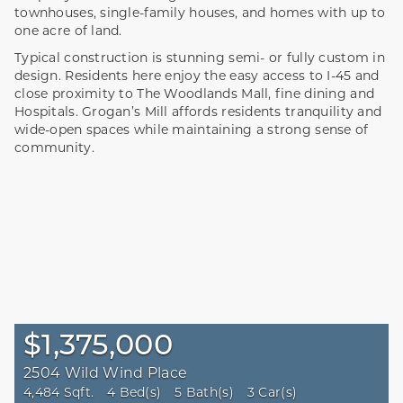
townhouses, single-family houses, and homes with up to
one acre of land.
Typical construction is stunning semi- or fully custom in
design. Residents here enjoy the easy access to I-45 and
close proximity to The Woodlands Mall, fine dining and
Hospitals. Grogan’s Mill affords residents tranquility and
wide-open spaces while maintaining a strong sense of
community.
$1,375,000
2504 Wild Wind Place
4,484 Sqft.
4 Bed(s)
5 Bath(s)
3 Car(s)