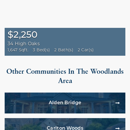
$2,250
34 High Oaks
1,647 Sqft.
3 Bed(s)
2 Bath(s)
2 Car(s)
Other Communities In The Woodlands
Area
Alden Bridge
Carlton Woods