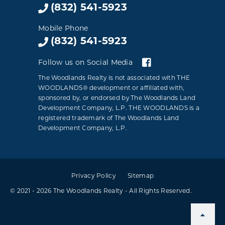
(832) 541-5923
Mobile Phone
(832) 541-5923
Follow us on Social Media
The Woodlands Realty is not associated with THE
WOODLANDS® development or affiliated with,
sponsored by, or endorsed by The Woodlands Land
Development Company, L.P. THE WOODLANDS is a
registered trademark of The Woodlands Land
Development Company, L.P.
Privacy Policy
Sitemap
© 2021 - 2026 The Woodlands Realty - All Rights Reserved.