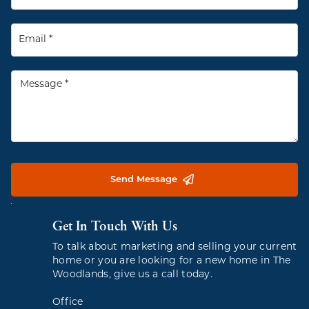
Send Message
Get In Touch With Us
To talk about marketing and selling your current
home or you are looking for a new home in The
Woodlands, give us a call today.
Office