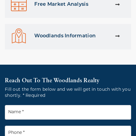
Free Market Analysis
Woodlands Information
Reach Out To The Woodlands Realty
Fill out the form below and we will get in touch with you
shortly. * Required