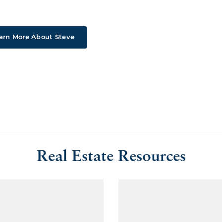
arn More About Steve
Real Estate Resources