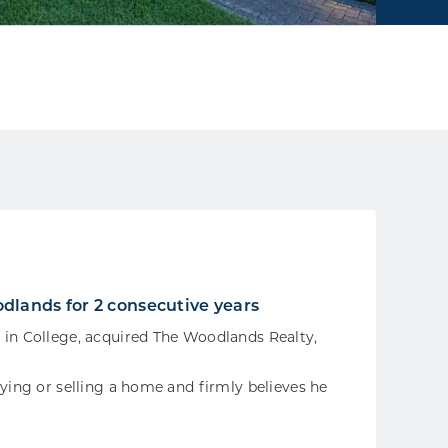
dlands for 2 consecutive years
 in College, acquired The Woodlands Realty,
uying or selling a home and firmly believes he