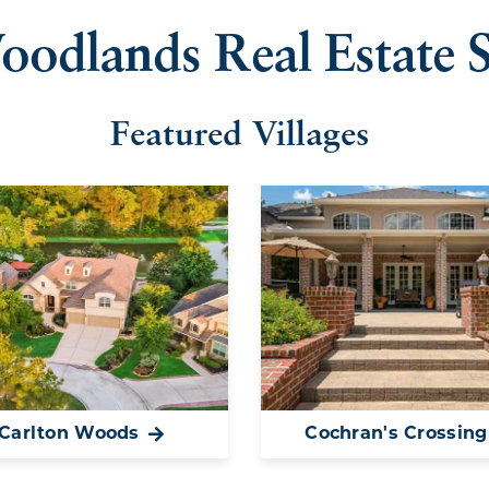
oodlands Real Estate S
Featured Villages
Carlton Woods
Cochran's Crossing