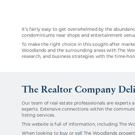
It’s fairly easy to get overwhelmed by the abundan
condominiums near shops and entertainment venues,
To make the right choice in this sought-after marke
Woodlands and the surrounding areas with The Wood
research, and business strategies with the time-ho
The Realtor Company Del
Our team of real estate professeionals are experts a
experts. Extensive connections within the communit
listing services.
This website is full of information, including The W
When looking to
buy
or
sell
The Woodlands properti