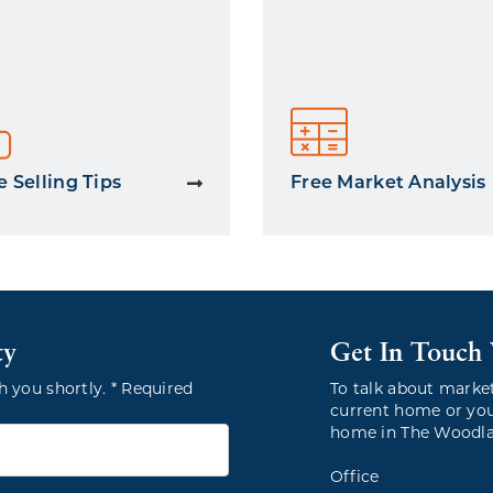
 Selling Tips
Free Market Analysis
ty
Get In Touch
h you shortly. * Required
To talk about marke
current home or you
home in The Woodlan
Office