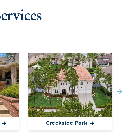
ervices
Creekside Park