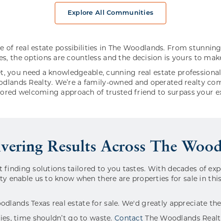
Explore All Communities
ce of real estate possibilities in The Woodlands. From stunn
 the options are countless and the decision is yours to mak
t, you need a knowledgeable, cunning real estate professiona
lands Realty. We’re a family-owned and operated realty com
nored welcoming approach of trusted friend to surpass your e
ivering Results Across The Woo
t finding solutions tailored to you tastes. With decades of ex
y enable us to know when there are properties for sale in th
oodlands Texas real estate for sale. We'd greatly appreciate th
es, time shouldn’t go to waste.
Contact
The Woodlands Realty 