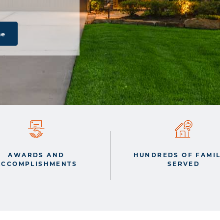
me
AWARDS AND
HUNDREDS OF FAMIL
ACCOMPLISHMENTS
SERVED