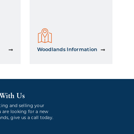
Woodlands Information
 With Us
ting and selling your
 are looking for a new
ds, give us a call today.