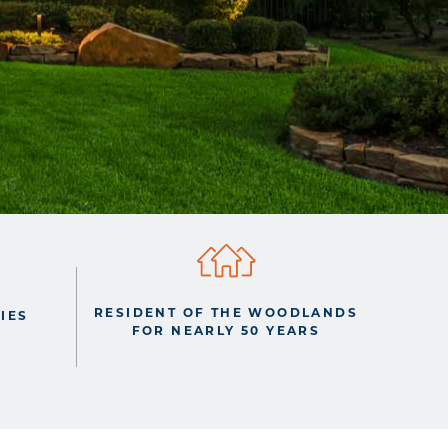
RESIDENT OF THE WOODLANDS
IES
FOR NEARLY 50 YEARS