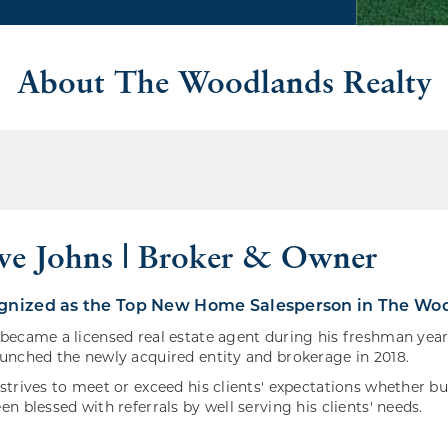
About The Woodlands Realty
eve Johns | Broker & Owner
ognized as the Top New Home Salesperson in The Woo
became a licensed real estate agent during his freshman year
unched the newly acquired entity and brokerage in 2018.
strives to meet or exceed his clients' expectations whether b
en blessed with referrals by well serving his clients' needs.