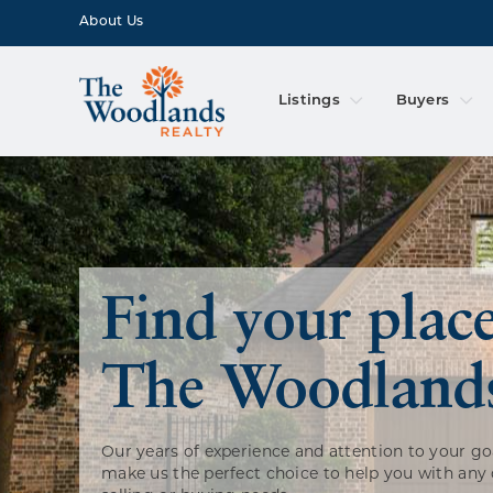
About Us
Listings
Buyers
Find your place
The Woodland
Our years of experience and attention to your go
make us the perfect choice to help you with any