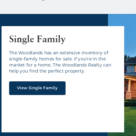
Single Family
The Woodlands has an extensive inventory of
single-family homes for sale. If you’re in the
market for a home, The Woodlands Realty can
help you find the perfect property.
View Single Family