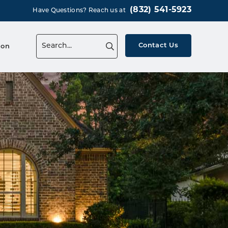
(832) 541-5923
Have Questions? Reach us at
Contact Us
ion