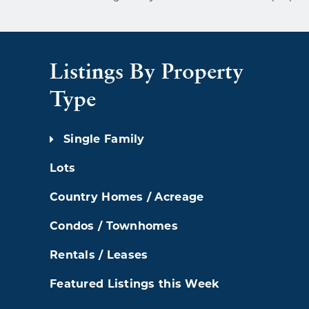
Listings By Property
Type
Single Family
Lots
Country Homes / Acreage
Condos / Townhomes
Rentals / Leases
Featured Listings this Week