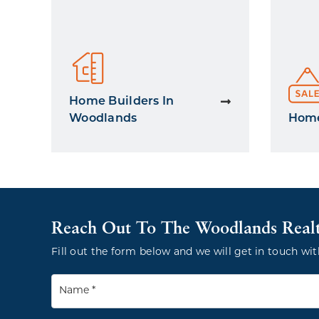
Home Builders In
Woodlands
Home
Reach Out To The Woodlands Real
Fill out the form below and we will get in touch wit