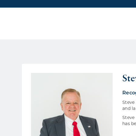
St
Rec
Steve 
and la
Steve 
has be