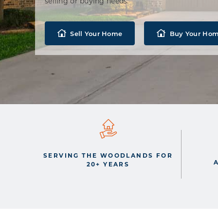
selling or buying needs.
Sell Your Home
Buy Your Ho
SERVING THE WOODLANDS FOR
20+ YEARS