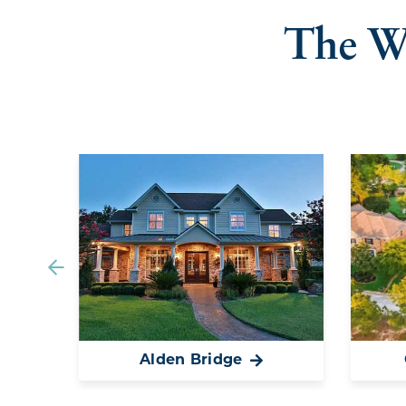
The W
Alden Bridge