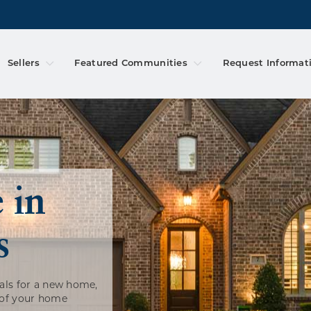
Sellers
Featured Communities
Request Informat
 in
s
als for a new home,
 of your home