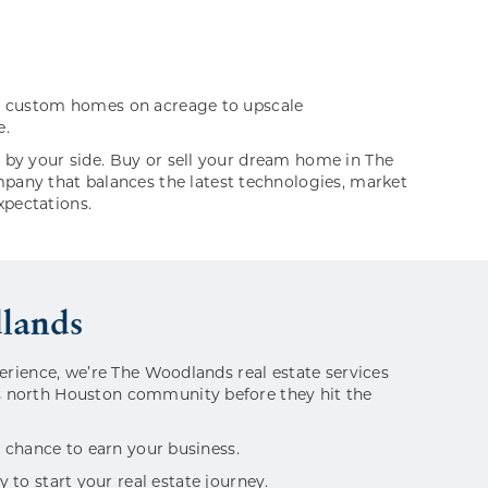
ing custom homes on acreage to upscale
e.
l by your side. Buy or sell your dream home in The
pany that balances the latest technologies, market
xpectations.
dlands
perience, we’re The Woodlands real estate services
is north Houston community before they hit the
e chance to earn your business.
to start your real estate journey.